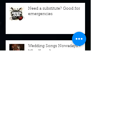
Need a substitute? Good for
emergencies
Wedding Songs Nowadays -
Who Knew?
Booking Dinners and Parties
and Christmas and...