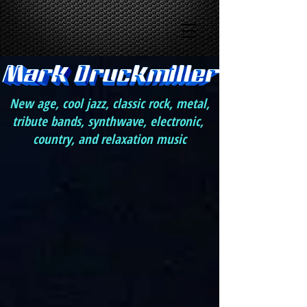
New age, cool jazz, classic rock, metal,
tribute bands, synthwave, electronic,
country, and relaxation music