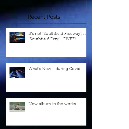
Recent Posts
It's not "Southfield Freeway", it's
"Southfield Fwy"... FWEE!
What's New - during Covid
New album in the works!