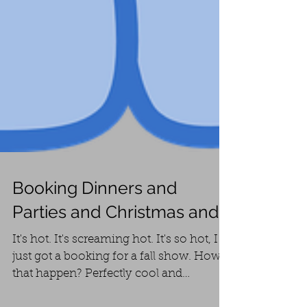
Booking Dinners and
Parties and Christmas and...
It's hot. It's screaming hot. It's so hot, I
just got a booking for a fall show. How'd
that happen? Perfectly cool and