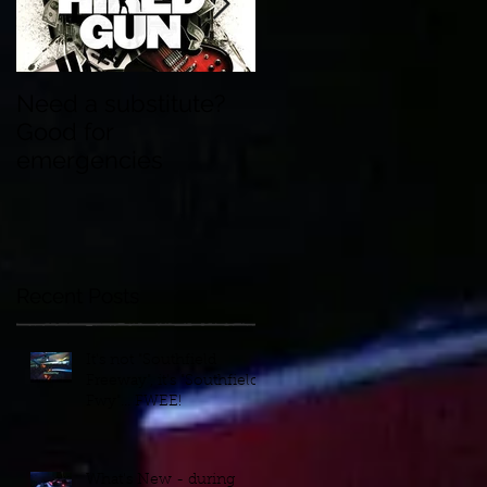
Need a substitute?
Wedding Songs
Good for
Nowadays - Who
emergencies
Knew?
Recent Posts
It's not "Southfield
Freeway", it's "Southfield
Fwy"... FWEE!
What's New - during