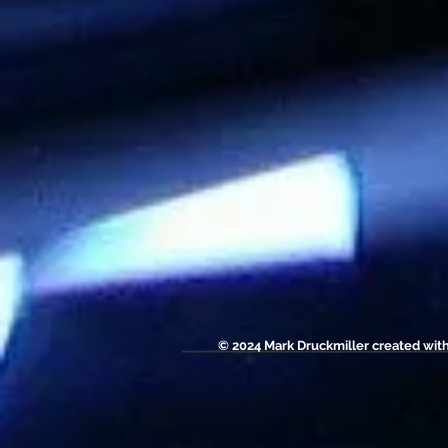
© 2024 Mark Druckmiller created wit