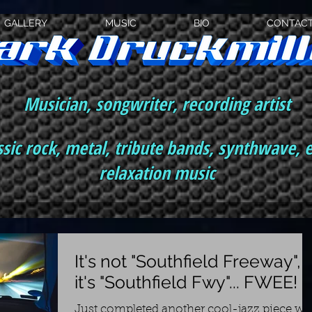
GALLERY
MUSIC
BIO
CONTAC
Musician, songwriter, recording artist
ssic rock, metal, tribute bands, synthwave, 
relaxation music
It's not "Southfield Freeway",
it's "Southfield Fwy"... FWEE!
Just completed another cool-jazz piece wi