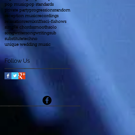
pop music
pop standards
private party
progressions
random
reception music
recordings
relaxation
remix
riffs
sci-fi
shows
simple chords
smooth
solo
songwriter
songwriting
sub
substitute
techno
unique wedding music
Follow Us