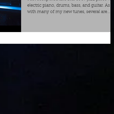
electric piano, drums, bass, and guitar. As
with many of my new tunes, several are
now...