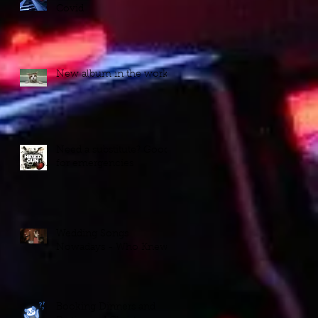
Covid
New album in the works!
Need a substitute? Good
for emergencies
Wedding Songs
Nowadays - Who Knew?
Booking Dinners and