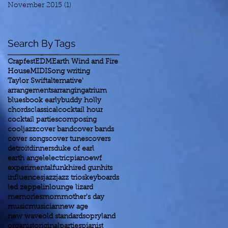
November 2015
(1)
1 post
Search By Tags
Crapfest
EDM
Earth Wind and Fire
House
MIDI
Song writing
Taylor Swift
alternative'
arrangements
arranging
atrium
blues
book early
buddy holly
chords
classical
cocktail hour
cocktail parties
composing
cooljazz
cover band
cover bands
cover songs
cover tunes
covers
detroit
dinners
duke of earl
earth angel
electricpiano
ewf
experimental
funk
hired gun
hits
influences
jazz
jazz trios
keyboards
led zeppelin
lounge lizard
memories
mom
mother's day
music
musician
new age
new wave
old standards
opryland
organist
original
parties
pianist