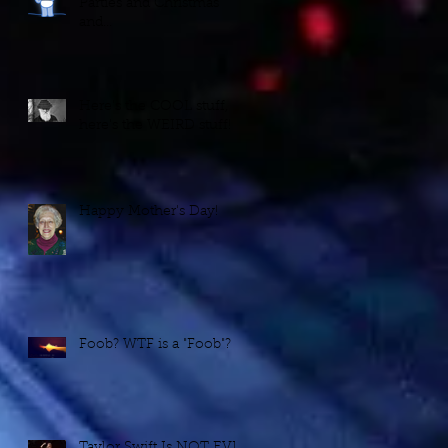
Parties and Christmas
and...
Here's the COOL stuff,
here's the WEIRD stuff!
Happy Mother's Day!
Foob? WTF is a "Foob"?
Taylor Swift Is NOT EVIL