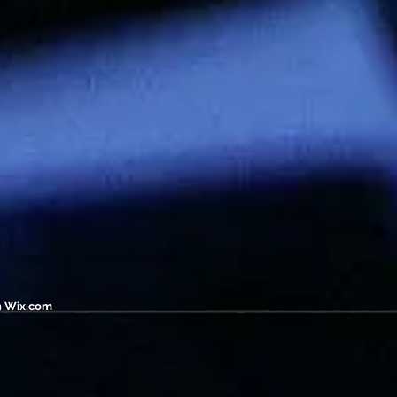
h
Wix.com