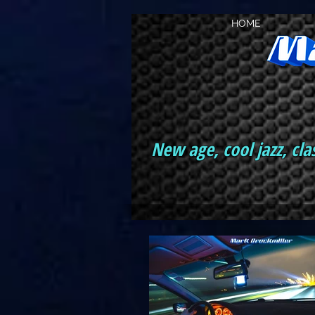
HOME
New age, cool jazz, cla