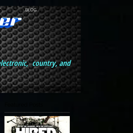
T
BLOG
electronic, country, and
Featured Posts
th