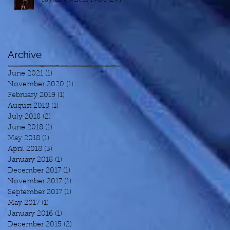
Archive
June 2021
(1)
1 post
November 2020
(1)
1 post
February 2019
(1)
1 post
August 2018
(1)
1 post
July 2018
(2)
2 posts
June 2018
(1)
1 post
May 2018
(1)
1 post
April 2018
(3)
3 posts
January 2018
(1)
1 post
December 2017
(1)
1 post
November 2017
(1)
1 post
September 2017
(1)
1 post
May 2017
(1)
1 post
January 2016
(1)
1 post
December 2015
(2)
2 posts